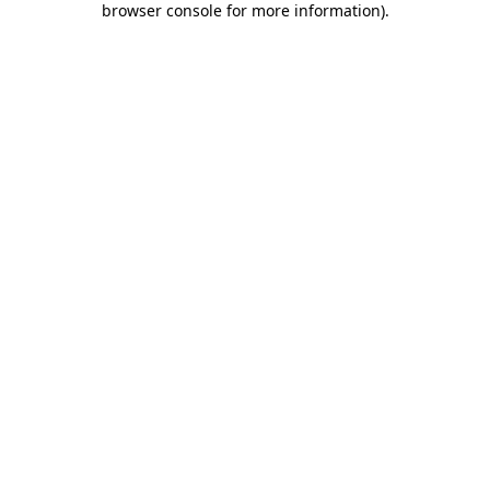
browser console for more information)
.