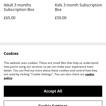
Adult 3 months
Kids 3 month Subscription
Subscription Box
Box
£65.00
£50.00
Cookies
Contact Us
Legal Terms
Privacy Policy
Cookie Policy
This website uses cookies. These are small files that help us understand
Visit our Etsy Shop
how you’re using our services so we can make your experience even
better. You can find out more about these cookies and control how they
are used by clicking "Cookie Settings". You can also check our
cookie
policy
.
Accept All
©
2026
Create Your Happy