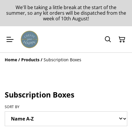
We'll be taking a little break at the start of the
summer, so any kit orders will be dispatched from the
week of 10th August!
Home
/
Products
/
Subscription Boxes
Subscription Boxes
SORT BY