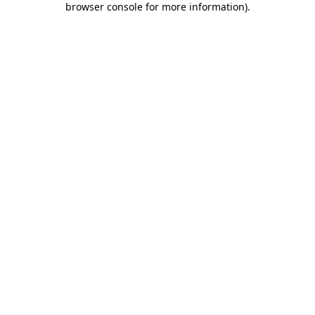
browser console for more information)
.