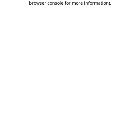
browser console for more information)
.