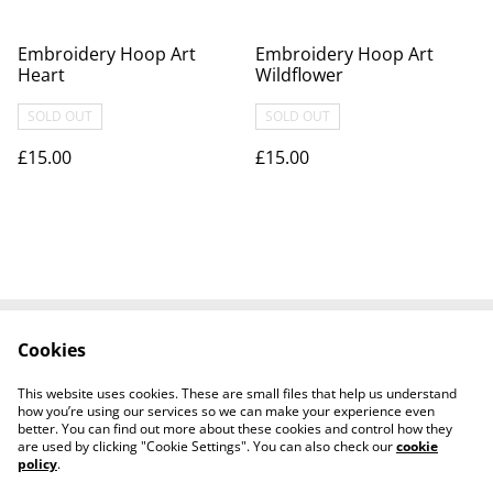
Embroidery Hoop Art
Embroidery Hoop Art
Heart
Wildflower
SOLD OUT
SOLD OUT
£15.00
£15.00
Cookies
Contact Us
Legal Terms
Privacy Policy
Cookie Policy
This website uses cookies. These are small files that help us understand
Visit our Etsy Shop
how you’re using our services so we can make your experience even
better. You can find out more about these cookies and control how they
are used by clicking "Cookie Settings". You can also check our
cookie
policy
.