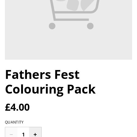
Fathers Fest
Colouring Pack
£4.00
QUANTITY