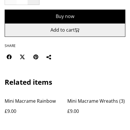
Buy now
Add to cart
SHARE
Related items
Mini Macrame Rainbow
Mini Macrame Wreaths (3)
£9.00
£9.00