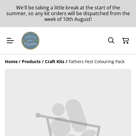
We'll be taking a little break at the start of the
summer, so any kit orders will be dispatched from the
week of 10th August!
Home
/
Products
/
Craft Kits
/
Fathers Fest Colouring Pack